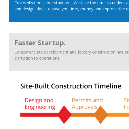
Customization is our standard. We take the time to understan
and design ideas to save you time, money and improve the qua
Faster Startup.
Concurrent site development and factory construction has ou
disruption to operations.