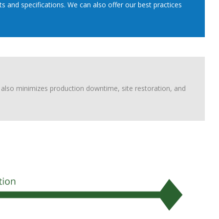
 and specifications. We can also offer our best practices
also minimizes production downtime, site restoration, and