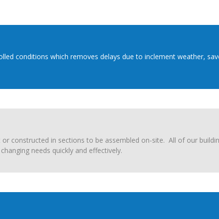
trolled conditions which removes delays due to inclement weather, sav
or constructed in sections to be assembled on-site. All of our buildi
changing needs quickly and effectively.