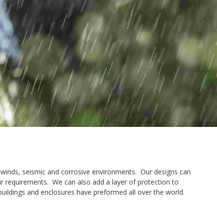
e winds, seismic and corrosive environments. Our designs can
ur requirements. We can also add a layer of protection to
r buildings and enclosures have preformed all over the world.