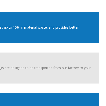
es up to 15% in material waste, and provides better
ngs are designed to be transported from our factory to your