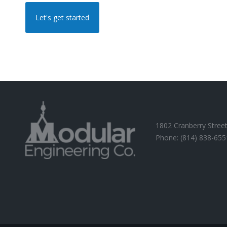
Let's get started
1802 Cranberry Street
Phone: (814) 838-655