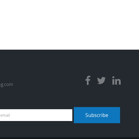
ng.com