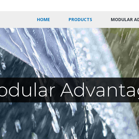
HOME
PRODUCTS
MODULAR A
odular Advanta