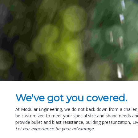
We've got you covered.
At Modular Engineering, we do not back down from a challeng
be customized to meet your special size and shape needs and 
provide bullet and blast resistance, building pressurization, E
Let our experience be your advantage.