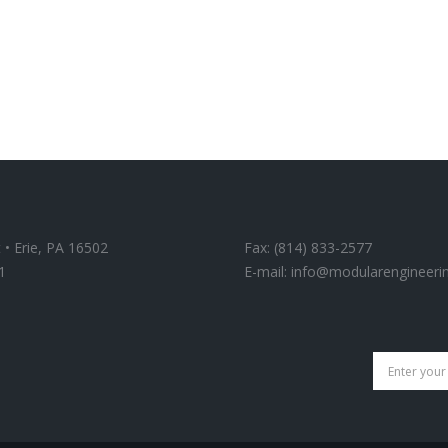
 • Erie, PA 16502
Fax: (814) 833-2577
1
E-mail:
info@modularengineeri