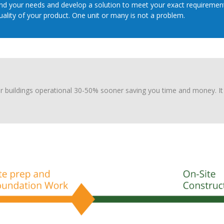
d your needs and develop a solution to meet your exact requirements
lity of your product. One unit or many is not a problem.
r buildings operational 30-50% sooner saving you time and money. It 