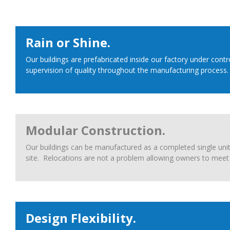
Rain or Shine.
Our buildings are prefabricated inside our factory under con
supervision of quality throughout the manufacturing process.
Modular Construction.
Our buildings can be manufactured as a completed single unit 
site. Relocations are not a problem allowing owners to meet 
Design Flexibility.