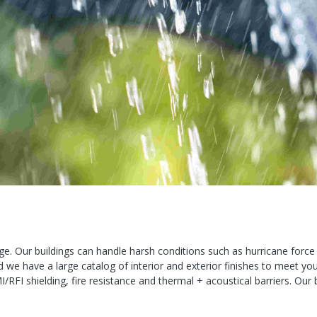
e. Our buildings can handle harsh conditions such as hurricane forc
we have a large catalog of interior and exterior finishes to meet yo
MI/RFI shielding, fire resistance and thermal + acoustical barriers. Ou