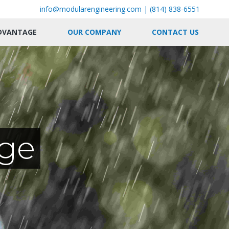
info@modularengineering.com
|
(814) 838-6551
DVANTAGE
OUR COMPANY
CONTACT US
ge