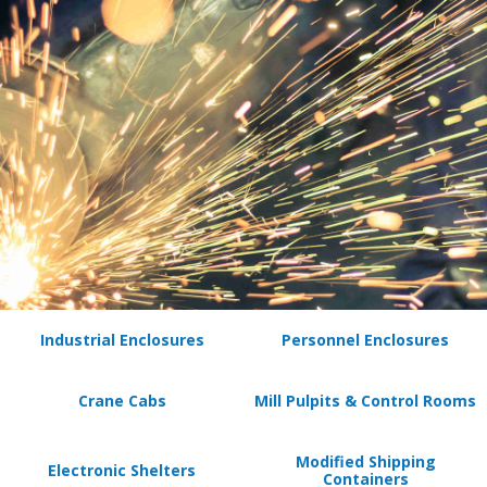
Industrial Enclosures
Personnel Enclosures
Crane Cabs
Mill Pulpits & Control Rooms
Modified Shipping
Electronic Shelters
Containers