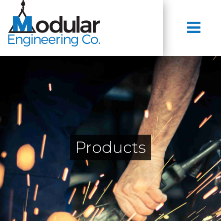
Products