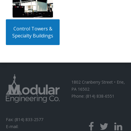
Control Towers &
Specialty Buildings
1802 Cranberry Street • Erie,
PA 16502
Phone: (814) 838-6551
Fax: (814) 833-2577
E-mail: