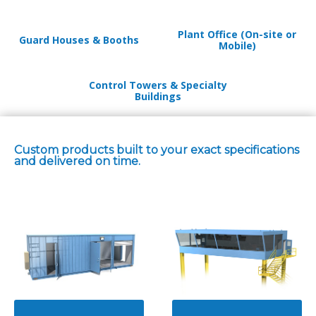
Plant Office (On-site or
Guard Houses & Booths
Mobile)
Control Towers & Specialty
Buildings
Custom products built to your exact specifications
and delivered on time.