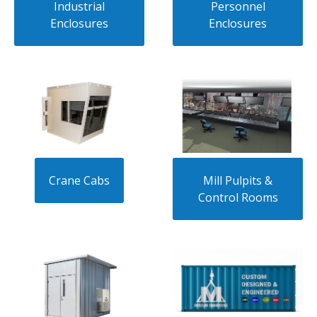
Industrial
Personnel
Enclosures
Enclosures
Crane Cabs
Mill Pulpits &
Control Rooms