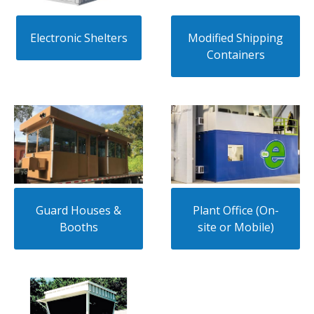
Electronic Shelters
Modified Shipping
Containers
Guard Houses &
Plant Office (On-
Booths
site or Mobile)