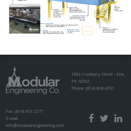
1802 Cranberry Street • Erie,
PA 16502
Phone: (814) 838-6551
Fax: (814) 833-2577
E-mail:
info@modularengineering.com