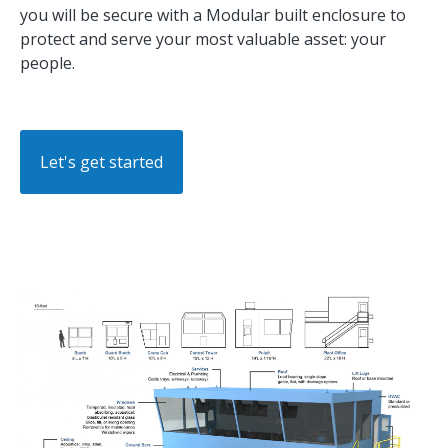
you will be secure with a Modular built enclosure to
protect and serve your most valuable asset: your
people.
Let's get started