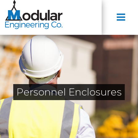
Personnel Enclosures