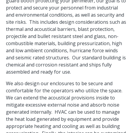
guard booth protecting your perimeter, our goal is to
protect and secure your personnel from industrial
and environmental conditions, as well as security and
site risks. This includes design considerations such as
thermal and acoustical barriers, blast protection,
projectile and bullet resistant steel and glass, non-
combustible materials, building pressurization, high
and low ambient conditions, hurricane force winds
and seismic rated structures. Our standard building is
chemical and corrosion resistant and ships fully
assembled and ready for use.
We also design our enclosures to be secure and
comfortable for the operators who utilize the space.
We can extend the acoustical provisions inside to
mitigate excessive external noise and absorb noise
generated internally. HVAC can be used to manage
the heat load generated by equipment and provide
appropriate heating and cooling as well as building