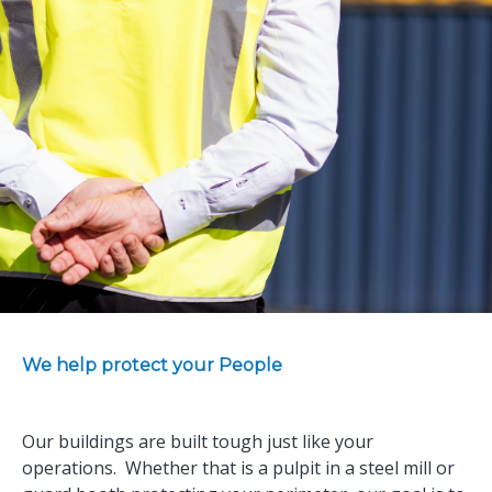
We help protect your People
Our buildings are built tough just like your
operations. Whether that is a pulpit in a steel mill or