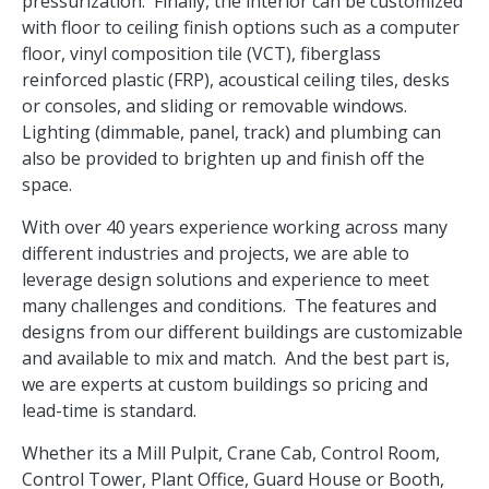
pressurization. Finally, the interior can be customized
with floor to ceiling finish options such as a computer
floor, vinyl composition tile (VCT), fiberglass
reinforced plastic (FRP), acoustical ceiling tiles, desks
or consoles, and sliding or removable windows.
Lighting (dimmable, panel, track) and plumbing can
also be provided to brighten up and finish off the
space.
With over 40 years experience working across many
different industries and projects, we are able to
leverage design solutions and experience to meet
many challenges and conditions. The features and
designs from our different buildings are customizable
and available to mix and match. And the best part is,
we are experts at custom buildings so pricing and
lead-time is standard.
Whether its a Mill Pulpit, Crane Cab, Control Room,
Control Tower, Plant Office, Guard House or Booth,