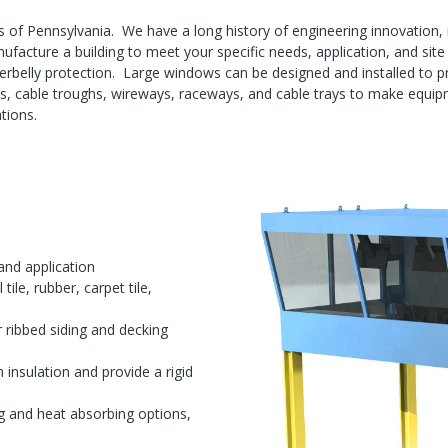
 of Pennsylvania. We have a long history of engineering innovation, 
facture a building to meet your specific needs, application, and site
rbelly protection. Large windows can be designed and installed to prov
nels, cable troughs, wireways, raceways, and cable trays to make equip
tions.
and application
tile, rubber, carpet tile,
r ribbed siding and decking
n insulation and provide a rigid
g and heat absorbing options,