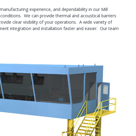
manufacturing experience, and dependability in our Mill
 conditions. We can provide thermal and acoustical barriers
ide clear visibility of your operations. A wide variety of
ment integration and installation faster and easier. Our team