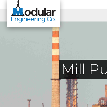
Mill P