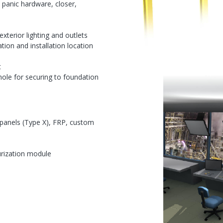
, panic hardware, closer,
exterior lighting and outlets
cation and installation location
t
ole for securing to foundation
 panels (Type X), FRP, custom
urization module