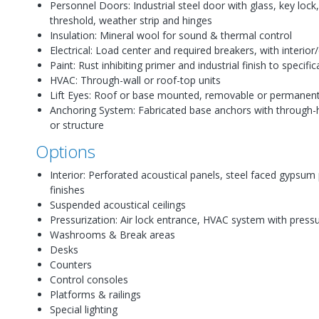
Personnel Doors: Industrial steel door with glass, key lock
threshold, weather strip and hinges
Insulation: Mineral wool for sound & thermal control
Electrical: Load center and required breakers, with interior/
Paint: Rust inhibiting primer and industrial finish to specifi
HVAC: Through-wall or roof-top units
Lift Eyes: Roof or base mounted, removable or permanen
Anchoring System: Fabricated base anchors with through-h
or structure
Options
Interior: Perforated acoustical panels, steel faced gypsum
finishes
Suspended acoustical ceilings
Pressurization: Air lock entrance, HVAC system with press
Washrooms & Break areas
Desks
Counters
Control consoles
Platforms & railings
Special lighting