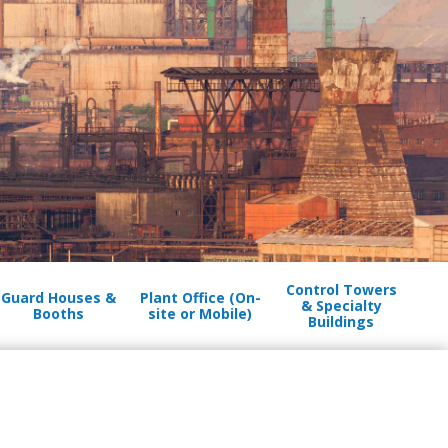
Control Towers
Guard Houses &
Plant Office (On-
& Specialty
Booths
site or Mobile)
Buildings