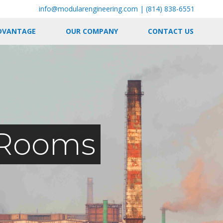
info@modularengineering.com
|
(814) 838-6551
DVANTAGE
OUR COMPANY
CONTACT US
l Rooms