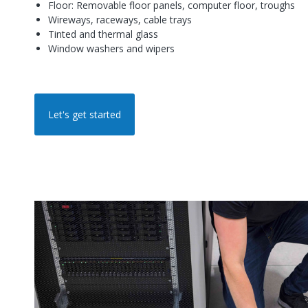
Floor: Removable floor panels, computer floor, troughs
Wireways, raceways, cable trays
Tinted and thermal glass
Window washers and wipers
Let's get started