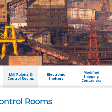
Modified
Mill Pulpits &
Electronic
Shipping
Control Rooms
Shelters
Containers
 Control Rooms