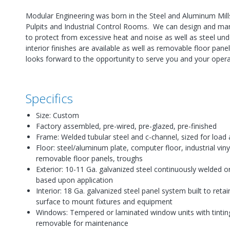
Modular Engineering was born in the Steel and Aluminum Mills
Pulpits and Industrial Control Rooms. We can design and manu
to protect from excessive heat and noise as well as steel unde
interior finishes are available as well as removable floor pa
looks forward to the opportunity to serve you and your opera
Specifics
Size: Custom
Factory assembled, pre-wired, pre-glazed, pre-finished
Frame: Welded tubular steel and c-channel, sized for load 
Floor: steel/aluminum plate, computer floor, industrial vinyl 
removable floor panels, troughs
Exterior: 10-11 Ga. galvanized steel continuously welded o
based upon application
Interior: 18 Ga. galvanized steel panel system built to retai
surface to mount fixtures and equipment
Windows: Tempered or laminated window units with tintin
removable for maintenance