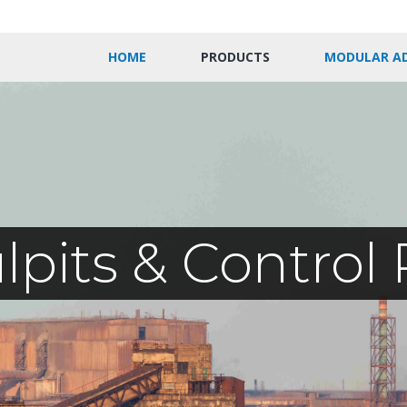
HOME
PRODUCTS
MODULAR A
ulpits & Contro