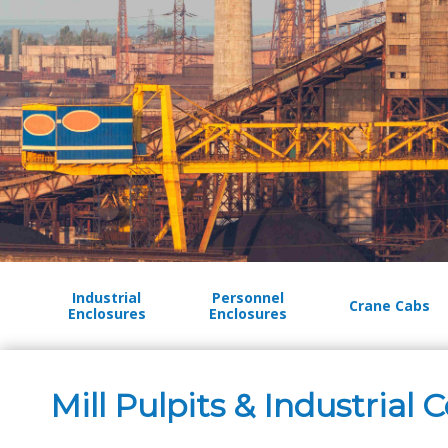
Industrial
Personnel
Crane Cabs
Enclosures
Enclosures
Mill Pulpits & Industrial